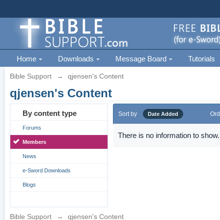
Home
Downloads
Message Board
Tutorials
Bible Support
→
qjensen's Content
qjensen's Content
By content type
Sort by
Ord
Date Added
Forums
There is no information to show.
Members
News
e-Sword Downloads
Blogs
Bible Support
→
qjensen's Content