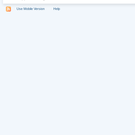
Use Mobile Version
Help