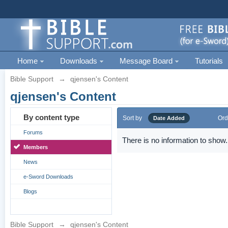
Home
Downloads
Message Board
Tutorials
Bible Support
→
qjensen's Content
qjensen's Content
By content type
Sort by
Ord
Date Added
Forums
There is no information to show.
Members
News
e-Sword Downloads
Blogs
Bible Support
→
qjensen's Content