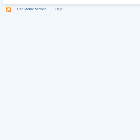
Use Mobile Version
Help