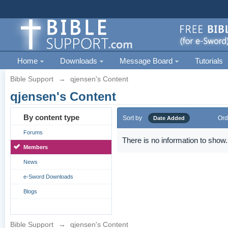
Home
Downloads
Message Board
Tutorials
Bible Support
→
qjensen's Content
qjensen's Content
By content type
Sort by
Ord
Date Added
Forums
There is no information to show.
Members
News
e-Sword Downloads
Blogs
Bible Support
→
qjensen's Content