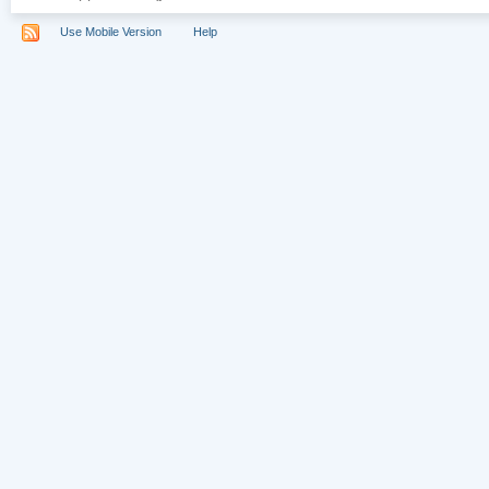
Use Mobile Version
Help