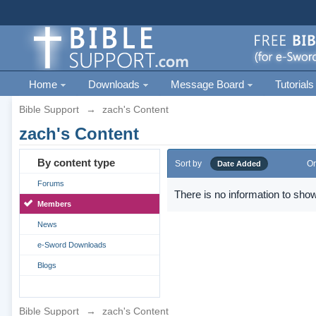
Home
Downloads
Message Board
Tutorials
Bible Support
→
zach's Content
zach's Content
By content type
Sort by
Or
Date Added
Forums
There is no information to show
Members
News
e-Sword Downloads
Blogs
Bible Support
→
zach's Content