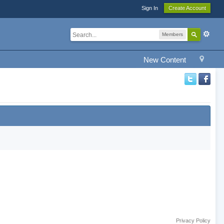
Sign In
Create Account
Members
New Content
Privacy Policy