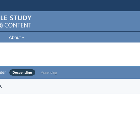
About
der
Descending
Ascending
.