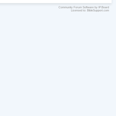
Community Forum Software by IP.Board
Licensed to: BibleSupport.com