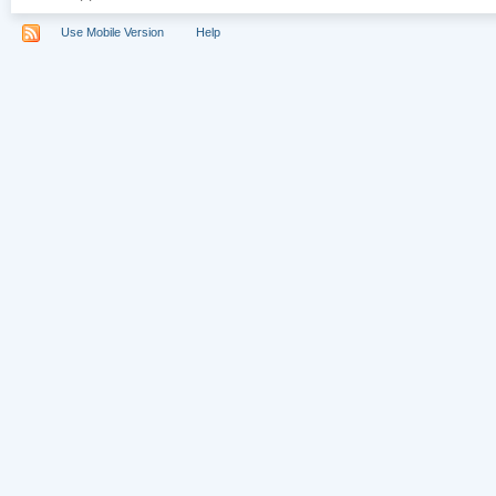
Use Mobile Version
Help