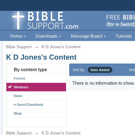
Home
Downloads
Message Board
Tutorials
Bible Support
→
K D Jones's Content
K D Jones's Content
By content type
Sort by
Ord
Date Added
Forums
There is no information to show.
Members
News
e-Sword Downloads
Blogs
Bible Support
→
K D Jones's Content