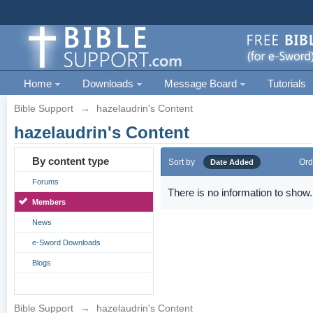
Home
Downloads
Message Board
Tutorials
Bible Support
→
hazelaudrin's Content
hazelaudrin's Content
By content type
Sort by
Ord
Date Added
Forums
There is no information to show.
Members
News
e-Sword Downloads
Blogs
Bible Support
→
hazelaudrin's Content