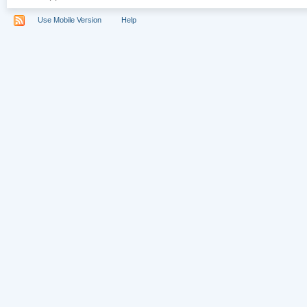
Use Mobile Version
Help