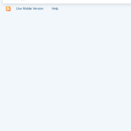
Use Mobile Version
Help