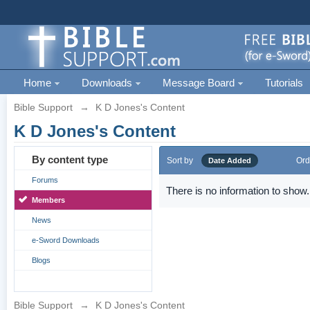
Home
Downloads
Message Board
Tutorials
Bible Support
→
K D Jones's Content
K D Jones's Content
By content type
Sort by
Ord
Date Added
Forums
There is no information to show.
Members
News
e-Sword Downloads
Blogs
Bible Support
→
K D Jones's Content