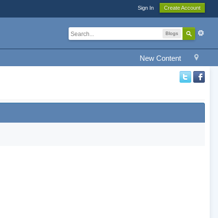
Sign In
Create Account
Blogs
New Content