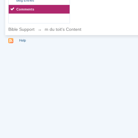
Blog Entries
Comments
Bible Support
→
m du toit's Content
Help