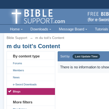
Home
Downloads
Message Board
Tutorials
Bible Support
→
m du toit's Content
m du toit's Content
By content type
Sort by
Last Update Time
Forums
There is no information to show
Members
News
e-Sword Downloads
Blogs
More filters