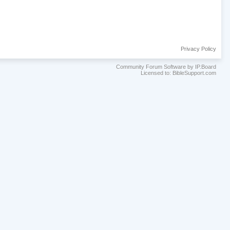
Privacy Policy
Community Forum Software by IP.Board
Licensed to: BibleSupport.com