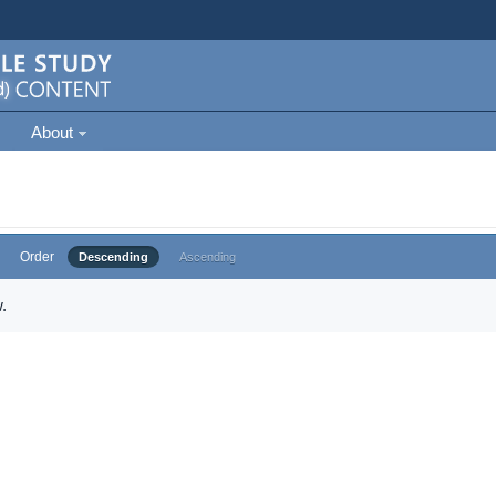
About
Order
Descending
Ascending
.