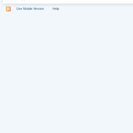
Use Mobile Version
Help