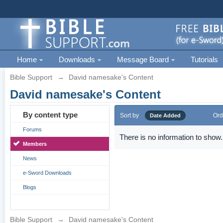
Home
Downloads
Message Board
Tutorials
Bible Support
→
David namesake's Content
David namesake's Content
By content type
Sort by
Ord
Date Added
Forums
There is no information to show.
Members
News
e-Sword Downloads
Blogs
Bible Support
→
David namesake's Content