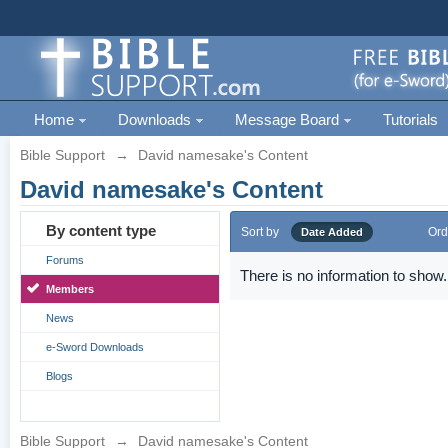
Home
Downloads
Message Board
Tutorials
Bible Support
→
David namesake's Content
David namesake's Content
By content type
Sort by
Ord
Date Added
Forums
There is no information to show.
Members
News
e-Sword Downloads
Blogs
Bible Support
→
David namesake's Content