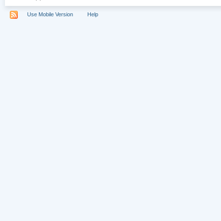
Use Mobile Version
Help