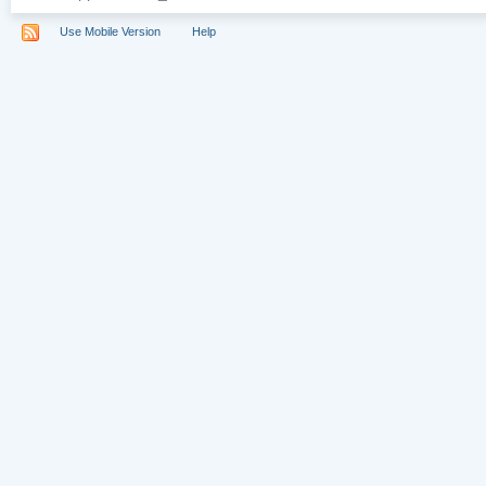
Use Mobile Version
Help