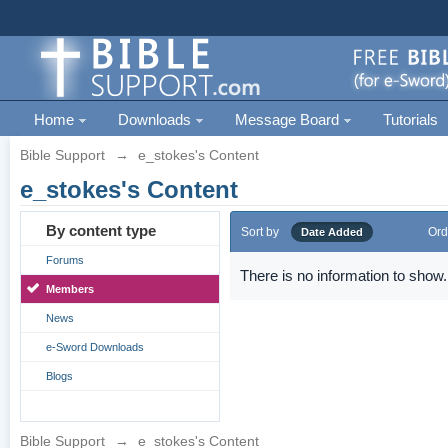
Home
Downloads
Message Board
Tutorials
Bible Support
→
e_stokes's Content
e_stokes's Content
By content type
Sort by
Ord
Date Added
Forums
There is no information to show.
Members
News
e-Sword Downloads
Blogs
Bible Support
→
e_stokes's Content