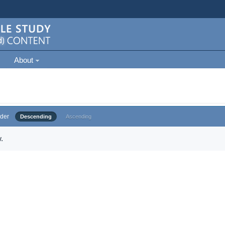
About
der
Descending
Ascending
.