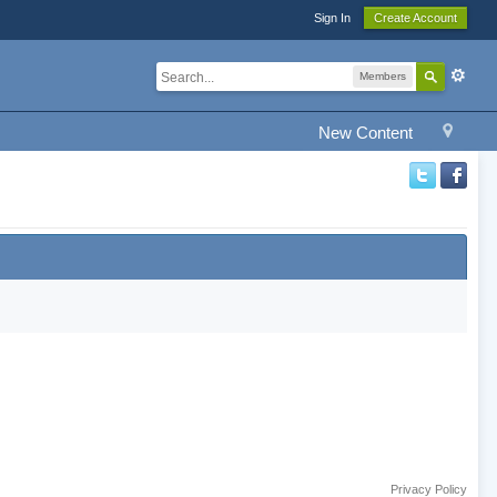
Sign In
Create Account
Members
New Content
Privacy Policy