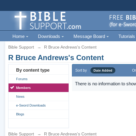
Home
Downloads
Message Board
Tutorials
Bible Support
→
R Bruce Andrews's Content
R Bruce Andrews's Content
By content type
Sort by
Or
Date Added
Forums
There is no information to show
Members
News
e-Sword Downloads
Blogs
Bible Support
→
R Bruce Andrews's Content