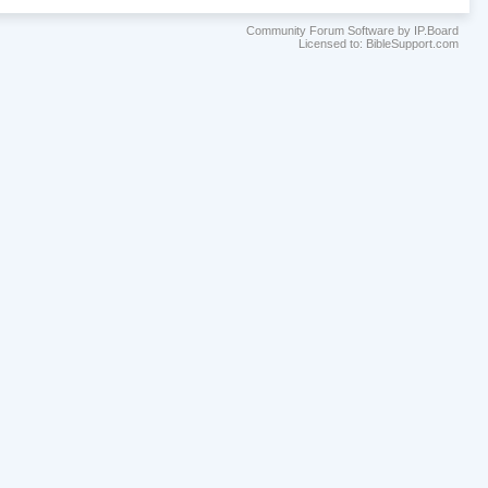
Community Forum Software by IP.Board
Licensed to: BibleSupport.com