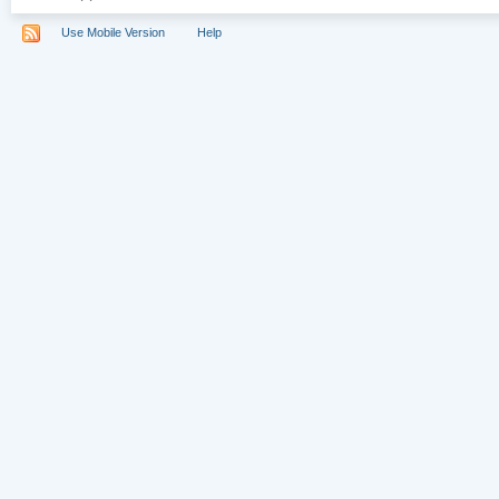
Use Mobile Version
Help