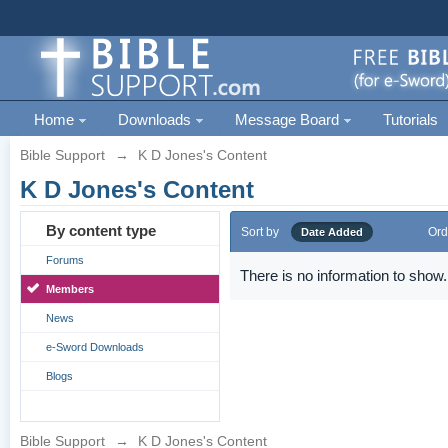
Home
Downloads
Message Board
Tutorials
Bible Support
→
K D Jones's Content
K D Jones's Content
By content type
Sort by
Ord
Date Added
Forums
There is no information to show.
Members
News
e-Sword Downloads
Blogs
Bible Support
→
K D Jones's Content