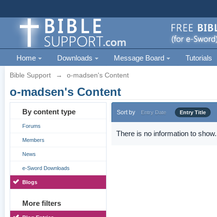
Home
Downloads
Message Board
Tutorials
Bible Support
→
o-madsen's Content
o-madsen's Content
By content type
Sort by
Entry Date
Entry Title
Forums
There is no information to show.
Members
News
e-Sword Downloads
Blogs
More filters