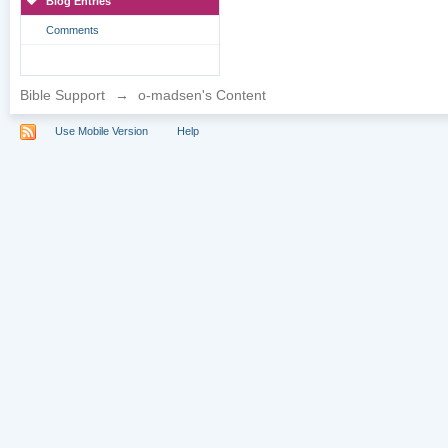
Blog Entries
Comments
Bible Support
→
o-madsen's Content
Use Mobile Version
Help