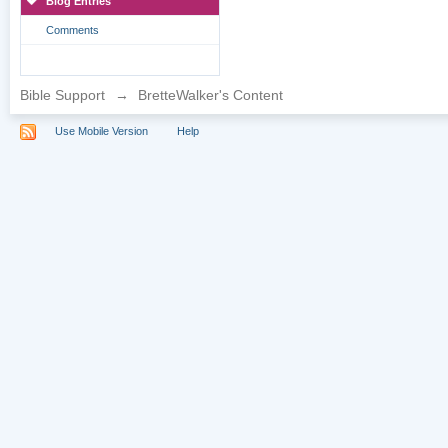
Blog Entries
Comments
Bible Support
→
BretteWalker's Content
Use Mobile Version
Help