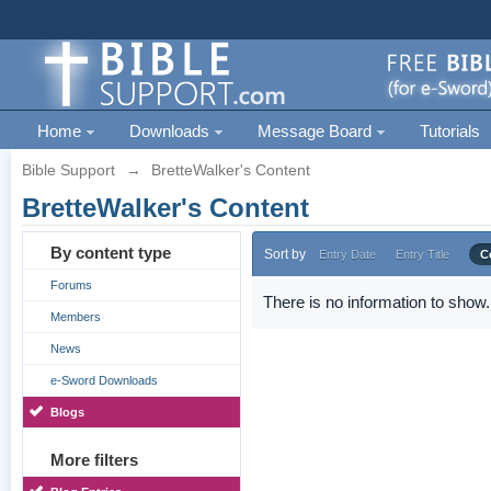
Home
Downloads
Message Board
Tutorials
Bible Support
→
BretteWalker's Content
BretteWalker's Content
By content type
Sort by
Entry Date
Entry Title
C
Forums
There is no information to show.
Members
News
e-Sword Downloads
Blogs
More filters