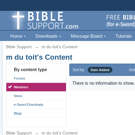
Home
Downloads
Message Board
Tutorials
Bible Support
→
m du toit's Content
m du toit's Content
By content type
Sort by
Ord
Date Added
Forums
There is no information to show.
Members
News
e-Sword Downloads
Blogs
Bible Support
→
m du toit's Content