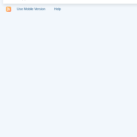
Use Mobile Version
Help