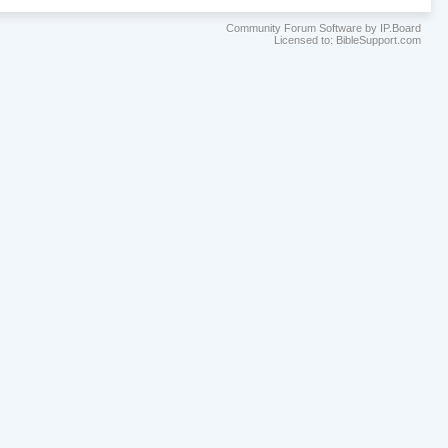
Community Forum Software by IP.Board
Licensed to: BibleSupport.com