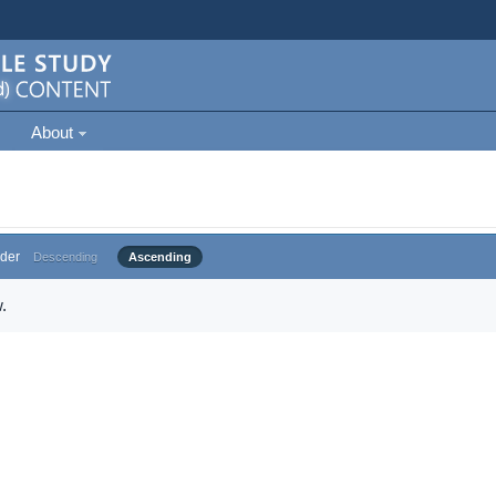
About
der
Descending
Ascending
.