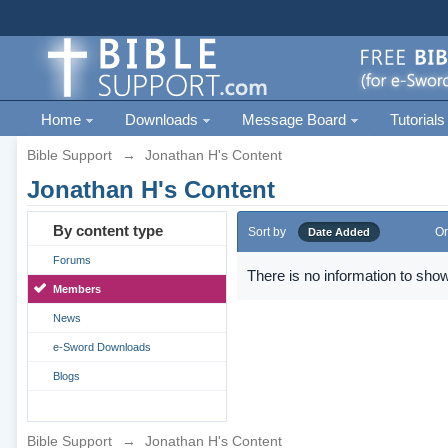
Home
Downloads
Message Board
Tutorials
Bible Support
→
Jonathan H's Content
Jonathan H's Content
By content type
Sort by
Or
Date Added
Forums
There is no information to show
Members
News
e-Sword Downloads
Blogs
Bible Support
→
Jonathan H's Content