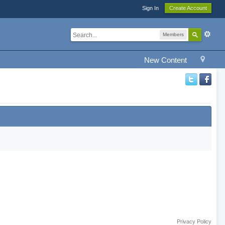
Sign In
Create Account
Members
New Content
Privacy Policy