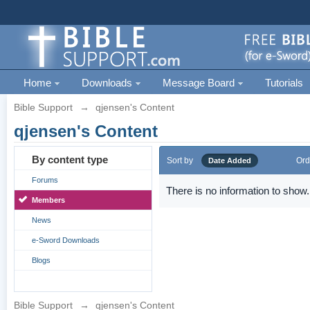
Home
Downloads
Message Board
Tutorials
Bible Support
→
qjensen's Content
qjensen's Content
By content type
Sort by
Ord
Date Added
Forums
There is no information to show.
Members
News
e-Sword Downloads
Blogs
Bible Support
→
qjensen's Content