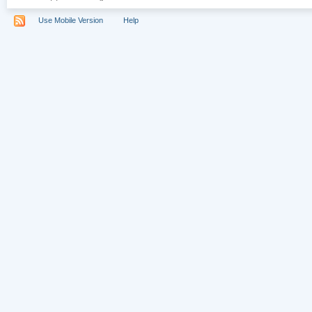
Use Mobile Version
Help