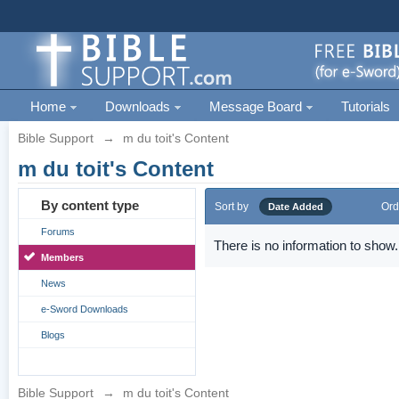
Home
Downloads
Message Board
Tutorials
Bible Support
→
m du toit's Content
m du toit's Content
By content type
Sort by
Ord
Date Added
Forums
There is no information to show.
Members
News
e-Sword Downloads
Blogs
Bible Support
→
m du toit's Content