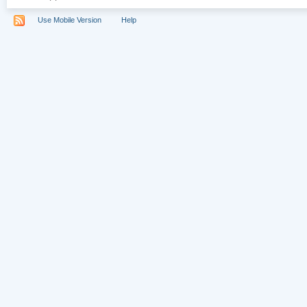
Use Mobile Version
Help