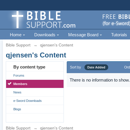
Home
Downloads
Message Board
Tutorials
Bible Support
→
qjensen's Content
qjensen's Content
By content type
Sort by
Ord
Date Added
Forums
There is no information to show.
Members
News
e-Sword Downloads
Blogs
Bible Support
→
qjensen's Content