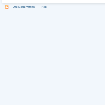
Use Mobile Version
Help