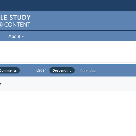
About
Order
Comments
Descending
Ascending
.