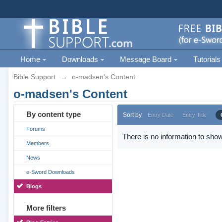
Home
Downloads
Message Board
Tutorials
Bible Support
→
o-madsen's Content
o-madsen's Content
By content type
Sort by
Entry Date
Entry Title
Forums
There is no information to show
Members
News
e-Sword Downloads
Blogs
More filters