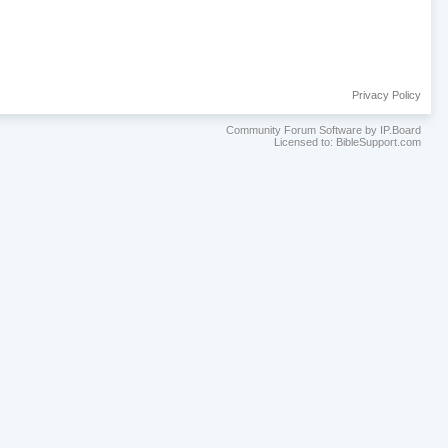
Privacy Policy
Community Forum Software by IP.Board
Licensed to: BibleSupport.com