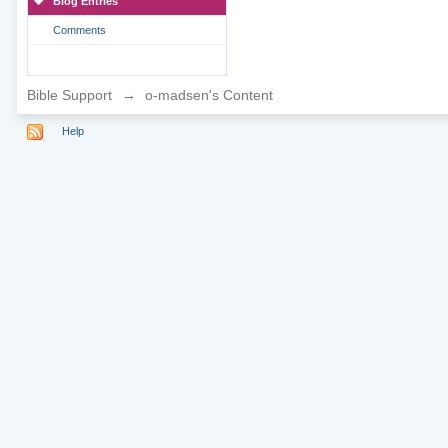
Blog Entries
Comments
Bible Support
→
o-madsen's Content
Help