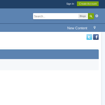
Sign In
Create Account
Blogs
New Content