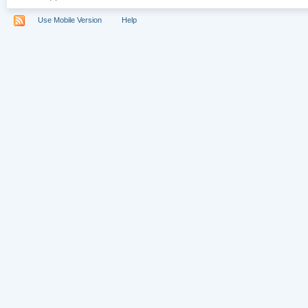
Use Mobile Version
Help