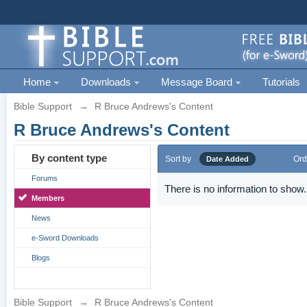
Home
Downloads
Message Board
Tutorials
Bible Support
→
R Bruce Andrews's Content
R Bruce Andrews's Content
By content type
Sort by
Ord
Date Added
Forums
There is no information to show.
Members
News
e-Sword Downloads
Blogs
Bible Support
→
R Bruce Andrews's Content