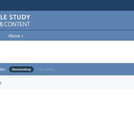
About
der
Descending
Ascending
.