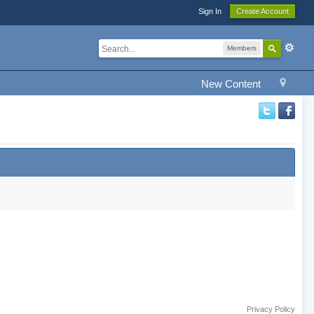
Sign In
Create Account
Members
New Content
Privacy Policy