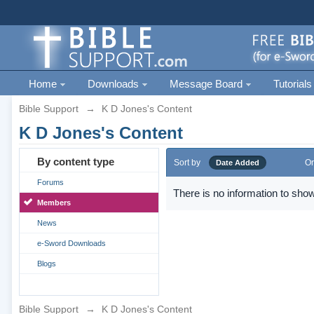
Home
Downloads
Message Board
Tutorials
Bible Support
→
K D Jones's Content
K D Jones's Content
By content type
Sort by
Or
Date Added
Forums
There is no information to show
Members
News
e-Sword Downloads
Blogs
Bible Support
→
K D Jones's Content