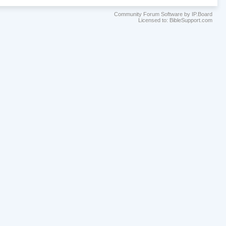
Community Forum Software by IP.Board
Licensed to: BibleSupport.com