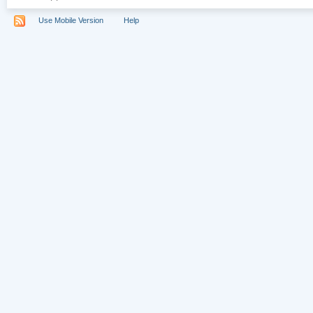
Use Mobile Version
Help