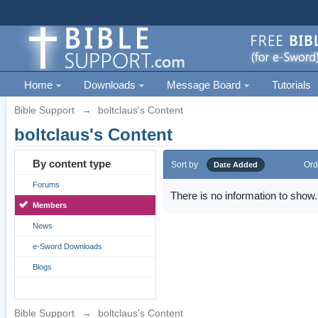
Home
Downloads
Message Board
Tutorials
Bible Support
→
boltclaus's Content
boltclaus's Content
By content type
Sort by
Ord
Date Added
Forums
There is no information to show.
Members
News
e-Sword Downloads
Blogs
Bible Support
→
boltclaus's Content