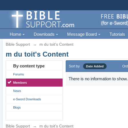
Home
Downloads
Message Board
Tutorials
Bible Support
→
m du toit's Content
m du toit's Content
By content type
Sort by
Ord
Date Added
Forums
There is no information to show.
Members
News
e-Sword Downloads
Blogs
Bible Support
→
m du toit's Content