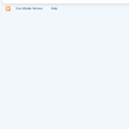
Use Mobile Version
Help