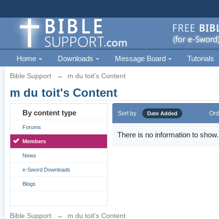
Home
Downloads
Message Board
Tutorials
Bible Support
→
m du toit's Content
m du toit's Content
By content type
Sort by
Ord
Date Added
Forums
There is no information to show.
Members
News
e-Sword Downloads
Blogs
Bible Support
→
m du toit's Content