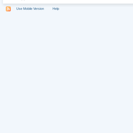
Use Mobile Version
Help