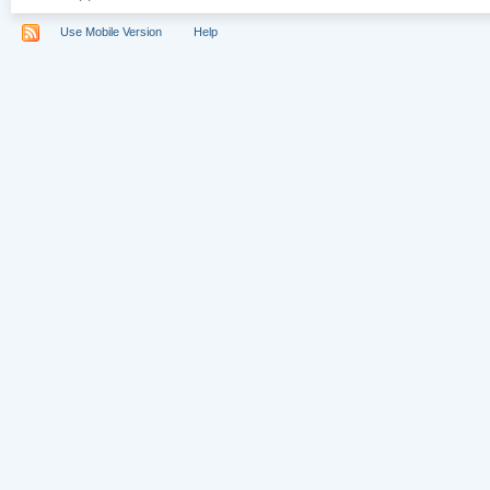
Use Mobile Version
Help