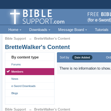
Home
Downloads
Message Board
Tutorials
Bible Support
→
BretteWalker's Content
BretteWalker's Content
By content type
Sort by
Ord
Date Added
Forums
There is no information to show.
Members
News
e-Sword Downloads
Blogs
Bible Support
→
BretteWalker's Content