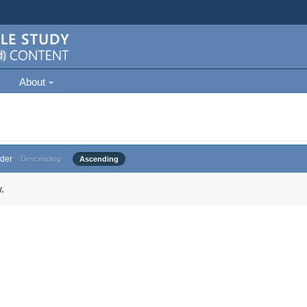
About
der
Descending
Ascending
.