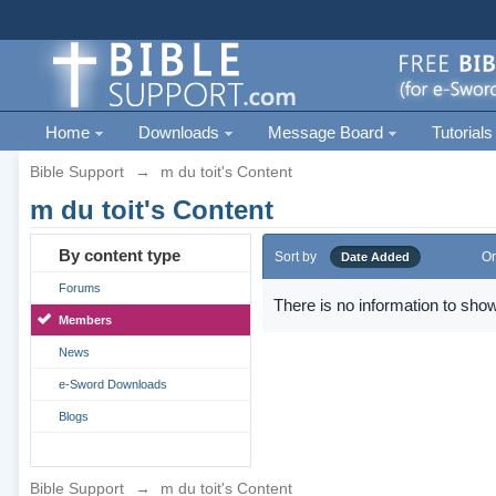
Home
Downloads
Message Board
Tutorials
Bible Support
→
m du toit's Content
m du toit's Content
By content type
Sort by
Or
Date Added
Forums
There is no information to show
Members
News
e-Sword Downloads
Blogs
Bible Support
→
m du toit's Content