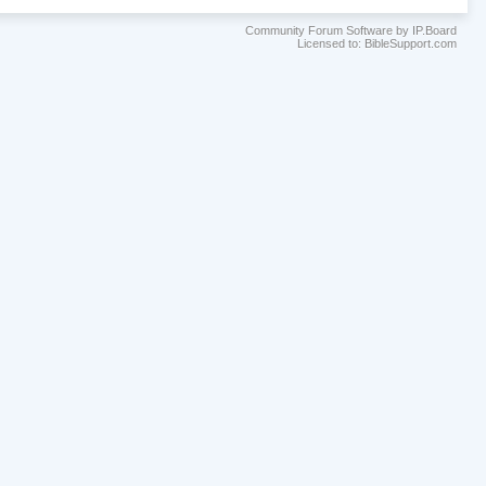
Community Forum Software by IP.Board
Licensed to: BibleSupport.com