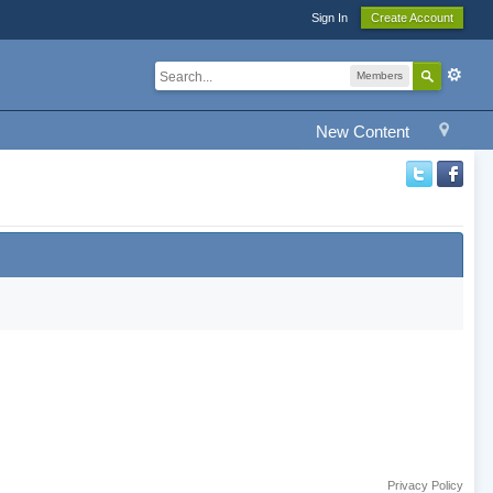
Sign In
Create Account
Members
New Content
Privacy Policy