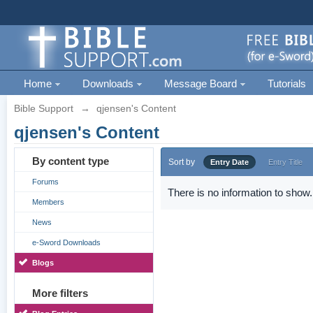
Home
Downloads
Message Board
Tutorials
Bible Support
→
qjensen's Content
qjensen's Content
By content type
Sort by
Entry Date
Entry Title
Forums
There is no information to show.
Members
News
e-Sword Downloads
Blogs
More filters