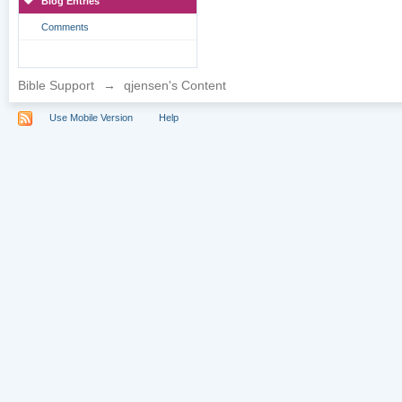
Blog Entries
Comments
Bible Support
→
qjensen's Content
Use Mobile Version
Help