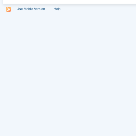
Use Mobile Version
Help