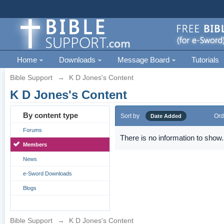
Home
Downloads
Message Board
Tutorials
Bible Support
→
K D Jones's Content
K D Jones's Content
By content type
Sort by
Ord
Date Added
Forums
There is no information to show.
Members
News
e-Sword Downloads
Blogs
Bible Support
→
K D Jones's Content