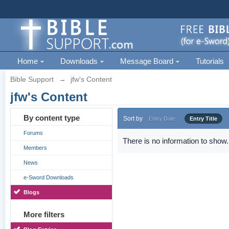
Home
Downloads
Message Board
Tutorials
Bible Support
→
jfw's Content
jfw's Content
By content type
Sort by
Entry Date
Entry Title
Forums
There is no information to show.
Members
News
e-Sword Downloads
Blogs
More filters