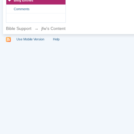
Blog Entries
Comments
Bible Support
→
jfw's Content
Use Mobile Version
Help