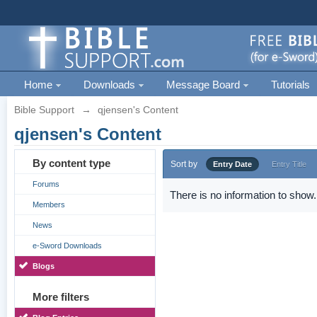
Home
Downloads
Message Board
Tutorials
Bible Support
→
qjensen's Content
qjensen's Content
By content type
Sort by
Entry Date
Entry Title
Forums
There is no information to show.
Members
News
e-Sword Downloads
Blogs
More filters