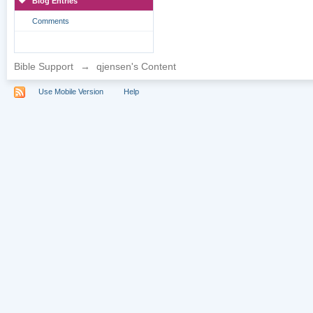
Blog Entries
Comments
Bible Support
→
qjensen's Content
Use Mobile Version
Help