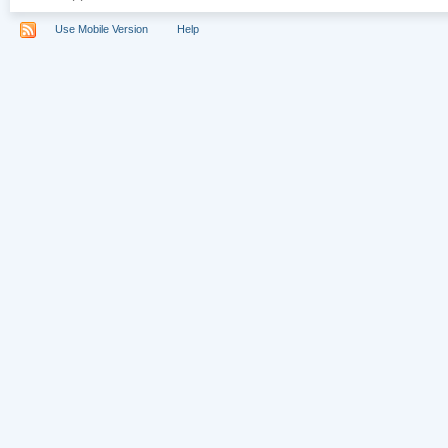
Use Mobile Version
Help