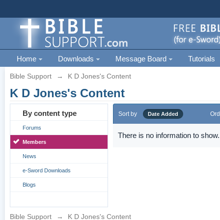
Home
Downloads
Message Board
Tutorials
Bible Support
→
K D Jones's Content
K D Jones's Content
By content type
Sort by
Ord
Date Added
Forums
There is no information to show.
Members
News
e-Sword Downloads
Blogs
Bible Support
→
K D Jones's Content