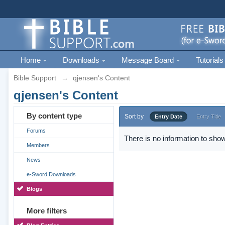
Home
Downloads
Message Board
Tutorials
Bible Support
→
qjensen's Content
qjensen's Content
By content type
Sort by
Entry Date
Entry Title
Forums
There is no information to show
Members
News
e-Sword Downloads
Blogs
More filters