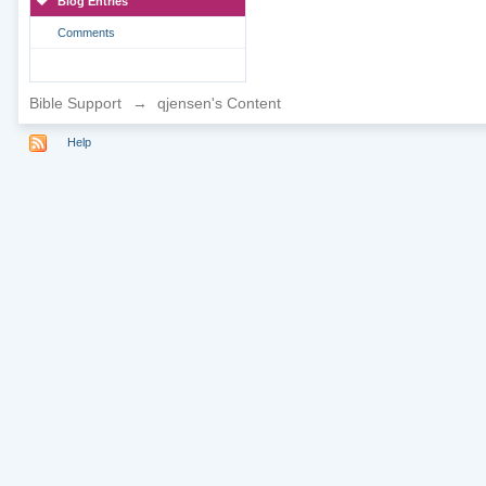
Blog Entries
Comments
Bible Support
→
qjensen's Content
Help