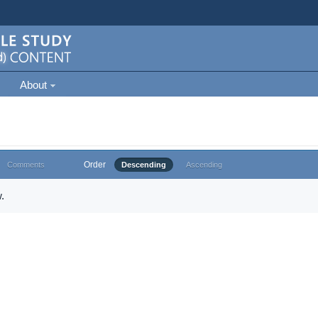
About
Order
Comments
Descending
Ascending
.