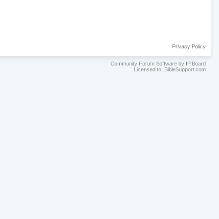
Privacy Policy
Community Forum Software by IP.Board
Licensed to: BibleSupport.com