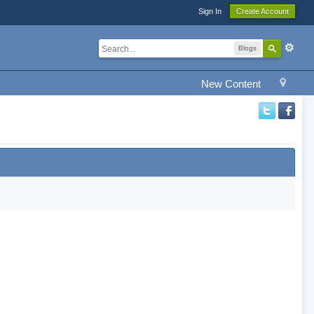
Sign In
Create Account
Blogs
New Content