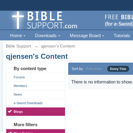
Home
Downloads
Message Board
Tutorials
Bible Support
→
qjensen's Content
qjensen's Content
By content type
Sort by
Entry Date
Entry Title
Forums
There is no information to show.
Members
News
e-Sword Downloads
Blogs
More filters