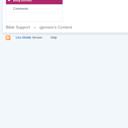
Blog Entries
Comments
Bible Support
→
qjensen's Content
Use Mobile Version
Help