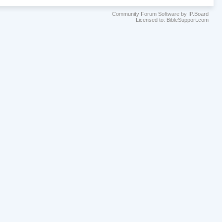
Community Forum Software by IP.Board
Licensed to: BibleSupport.com