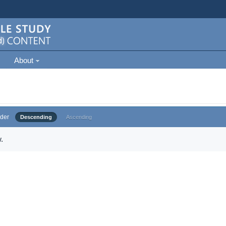
About
der
Descending
Ascending
.