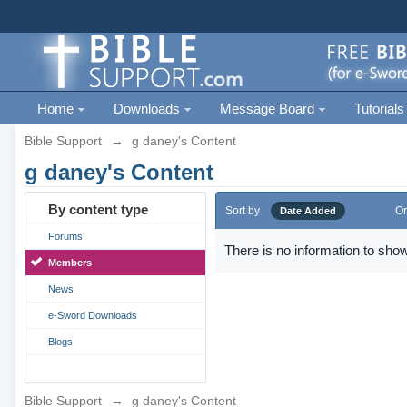
Home
Downloads
Message Board
Tutorials
Bible Support
→
g daney's Content
g daney's Content
By content type
Sort by
Or
Date Added
Forums
There is no information to show
Members
News
e-Sword Downloads
Blogs
Bible Support
→
g daney's Content