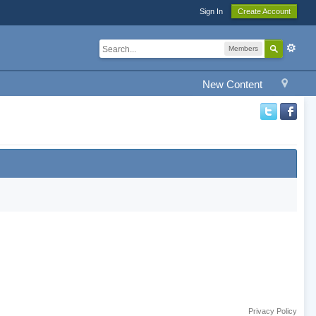
Sign In
Create Account
Members
New Content
Privacy Policy