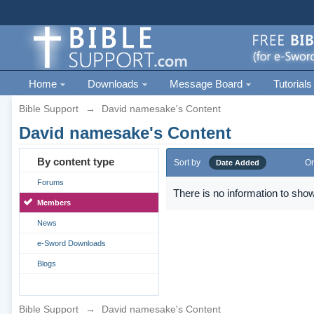
Home
Downloads
Message Board
Tutorials
Bible Support
→
David namesake's Content
David namesake's Content
By content type
Sort by
Or
Date Added
Forums
There is no information to show
Members
News
e-Sword Downloads
Blogs
Bible Support
→
David namesake's Content