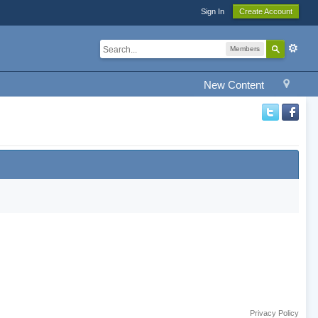
Sign In
Create Account
Members
New Content
Privacy Policy