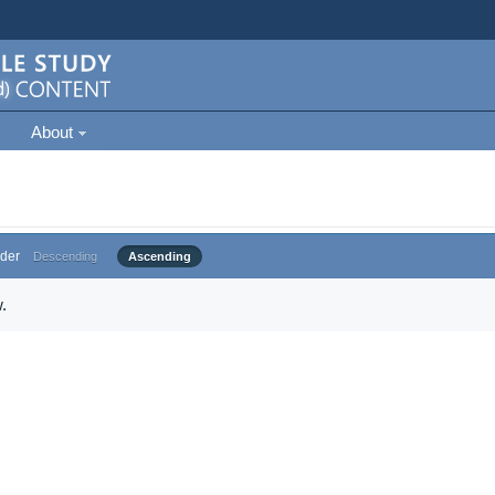
About
der
Descending
Ascending
.