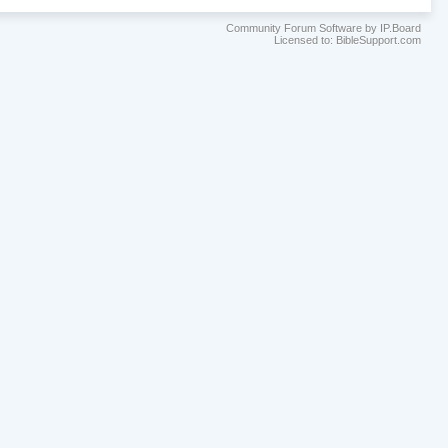
Community Forum Software by IP.Board
Licensed to: BibleSupport.com