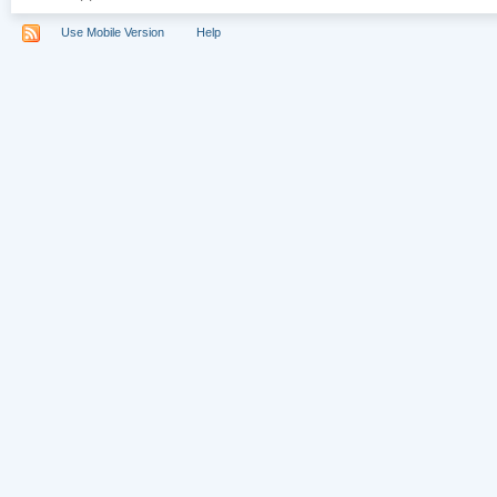
Use Mobile Version
Help