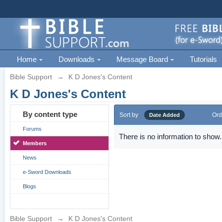
Home
Downloads
Message Board
Tutorials
Bible Support
→
K D Jones's Content
K D Jones's Content
By content type
Sort by
Ord
Date Added
Forums
There is no information to show.
Members
News
e-Sword Downloads
Blogs
Bible Support
→
K D Jones's Content