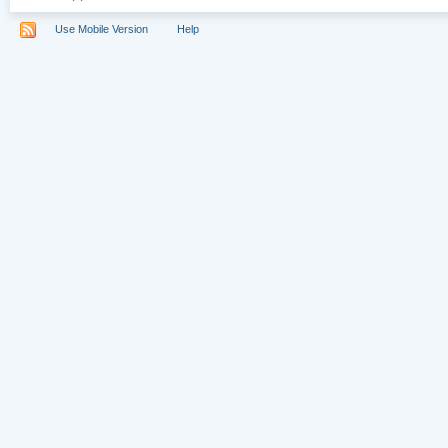
Use Mobile Version
Help