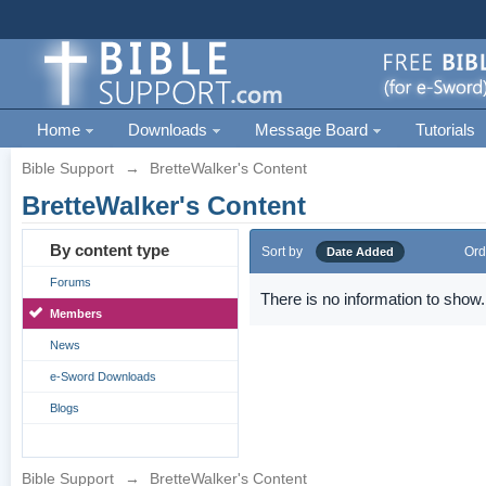
Home
Downloads
Message Board
Tutorials
Bible Support
→
BretteWalker's Content
BretteWalker's Content
By content type
Sort by
Ord
Date Added
Forums
There is no information to show.
Members
News
e-Sword Downloads
Blogs
Bible Support
→
BretteWalker's Content