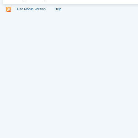
Use Mobile Version
Help