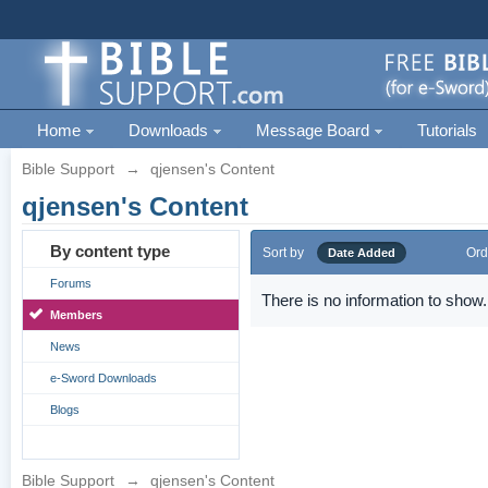
Home
Downloads
Message Board
Tutorials
Bible Support
→
qjensen's Content
qjensen's Content
By content type
Sort by
Ord
Date Added
Forums
There is no information to show.
Members
News
e-Sword Downloads
Blogs
Bible Support
→
qjensen's Content