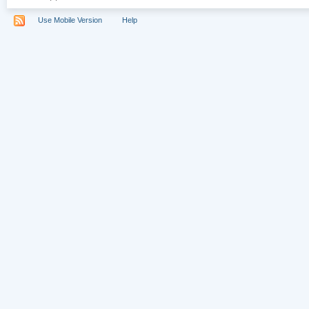
Use Mobile Version
Help