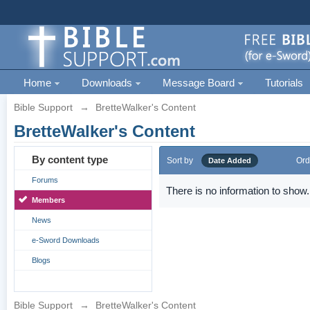
Home
Downloads
Message Board
Tutorials
Bible Support
→
BretteWalker's Content
BretteWalker's Content
By content type
Sort by
Ord
Date Added
Forums
There is no information to show.
Members
News
e-Sword Downloads
Blogs
Bible Support
→
BretteWalker's Content