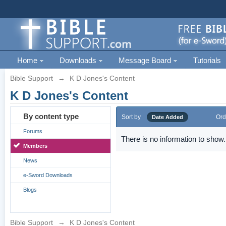
Home
Downloads
Message Board
Tutorials
Bible Support
→
K D Jones's Content
K D Jones's Content
By content type
Sort by
Ord
Date Added
Forums
There is no information to show.
Members
News
e-Sword Downloads
Blogs
Bible Support
→
K D Jones's Content