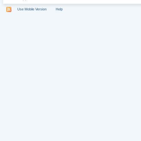
Use Mobile Version
Help