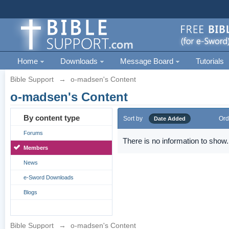
Home
Downloads
Message Board
Tutorials
Bible Support
→
o-madsen's Content
o-madsen's Content
By content type
Sort by
Ord
Date Added
Forums
There is no information to show.
Members
News
e-Sword Downloads
Blogs
Bible Support
→
o-madsen's Content