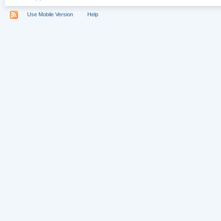
Use Mobile Version
Help