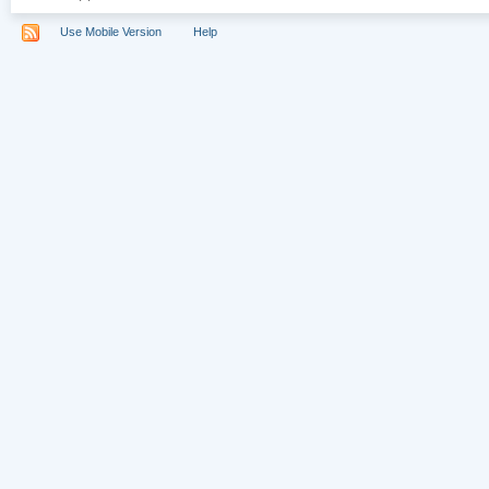
Use Mobile Version
Help