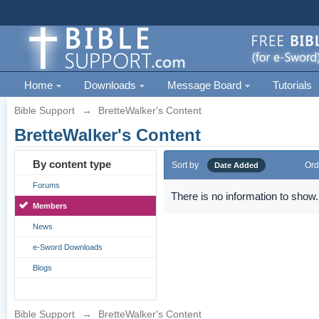
Home
Downloads
Message Board
Tutorials
Bible Support
→
BretteWalker's Content
BretteWalker's Content
By content type
Sort by
Ord
Date Added
Forums
There is no information to show.
Members
News
e-Sword Downloads
Blogs
Bible Support
→
BretteWalker's Content