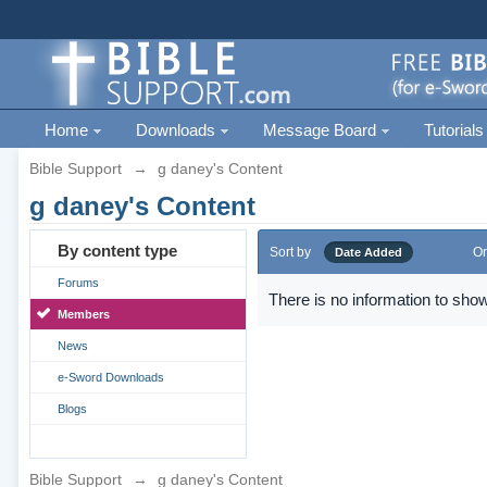
Home
Downloads
Message Board
Tutorials
Bible Support
→
g daney's Content
g daney's Content
By content type
Sort by
Or
Date Added
Forums
There is no information to show
Members
News
e-Sword Downloads
Blogs
Bible Support
→
g daney's Content