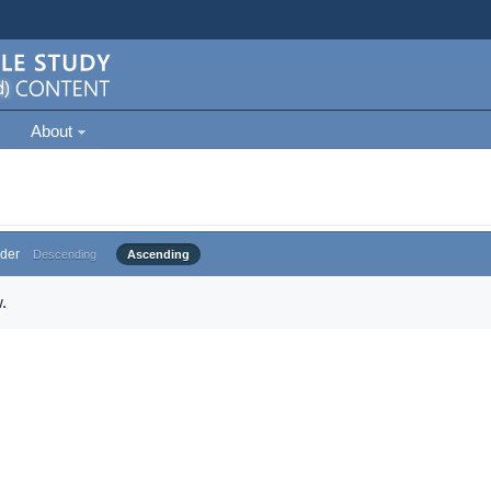
About
der
Descending
Ascending
.