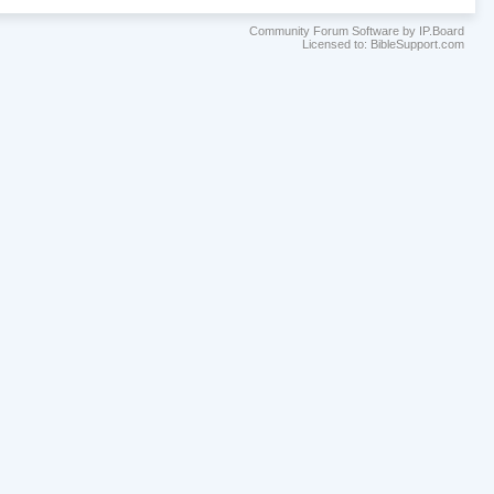
Community Forum Software by IP.Board
Licensed to: BibleSupport.com