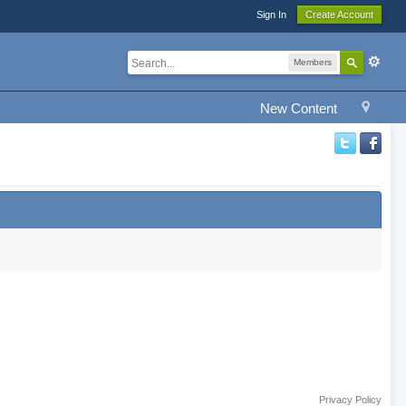
Sign In
Create Account
Members
New Content
Privacy Policy