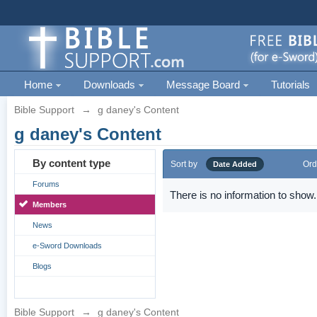
Home
Downloads
Message Board
Tutorials
Bible Support
→
g daney's Content
g daney's Content
By content type
Sort by
Ord
Date Added
Forums
There is no information to show.
Members
News
e-Sword Downloads
Blogs
Bible Support
→
g daney's Content