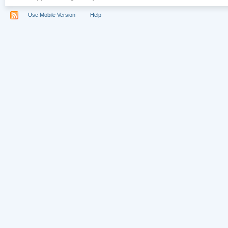
Use Mobile Version
Help