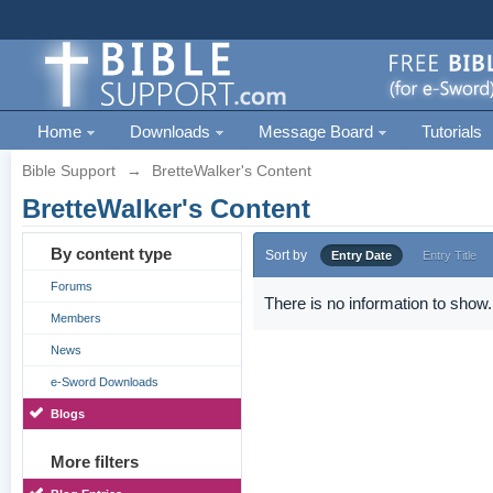
Home
Downloads
Message Board
Tutorials
Bible Support
→
BretteWalker's Content
BretteWalker's Content
By content type
Sort by
Entry Date
Entry Title
Forums
There is no information to show.
Members
News
e-Sword Downloads
Blogs
More filters