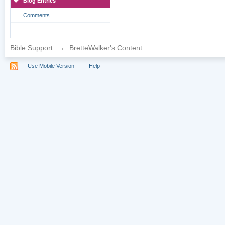
Blog Entries
Comments
Bible Support
→
BretteWalker's Content
Use Mobile Version
Help