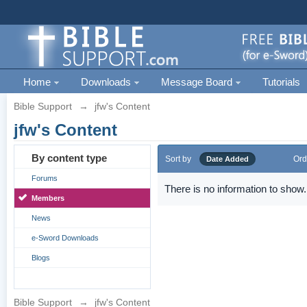
Home
Downloads
Message Board
Tutorials
Bible Support
→
jfw's Content
jfw's Content
By content type
Sort by
Ord
Date Added
Forums
There is no information to show.
Members
News
e-Sword Downloads
Blogs
Bible Support
→
jfw's Content