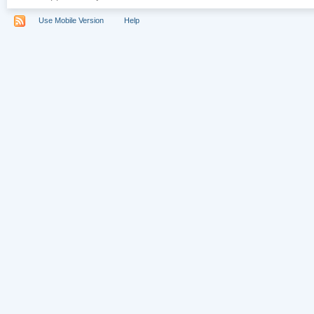
Use Mobile Version
Help