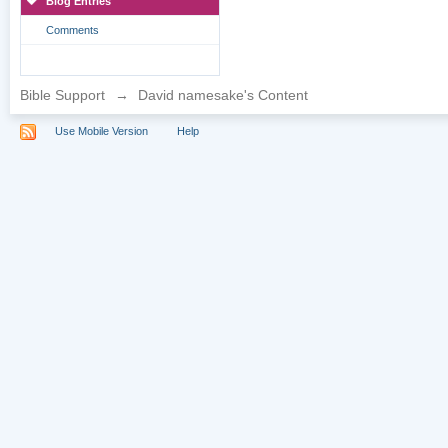
Blog Entries
Comments
Bible Support
→
David namesake's Content
Use Mobile Version
Help