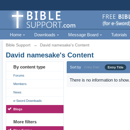
Home
Downloads
Message Board
Tutorials
Bible Support
→
David namesake's Content
David namesake's Content
By content type
Sort by
Entry Date
Entry Title
Forums
There is no information to show.
Members
News
e-Sword Downloads
Blogs
More filters