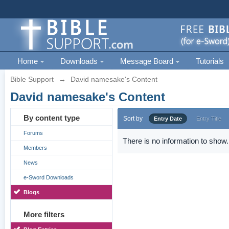
Home
Downloads
Message Board
Tutorials
Bible Support
→
David namesake's Content
David namesake's Content
By content type
Sort by
Entry Date
Entry Title
Forums
There is no information to show.
Members
News
e-Sword Downloads
Blogs
More filters