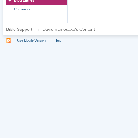
Blog Entries
Comments
Bible Support
→
David namesake's Content
Use Mobile Version
Help